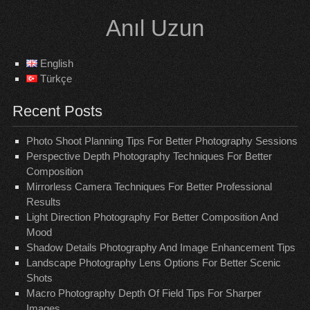
Skip
Anıl Uzun
to
content
English
Türkçe
Recent Posts
Photo Shoot Planning Tips For Better Photography Sessions
Perspective Depth Photography Techniques For Better
Composition
Mirrorless Camera Techniques For Better Professional
Results
Light Direction Photography For Better Composition And
Mood
Shadow Details Photography And Image Enhancement Tips
Landscape Photography Lens Options For Better Scenic
Shots
Macro Photography Depth Of Field Tips For Sharper
Images