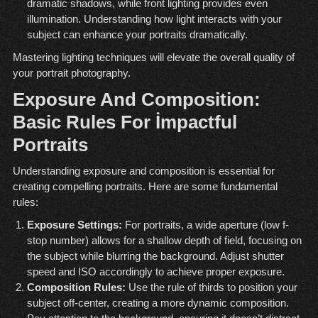
dramatic shadows, while front lighting provides even
illumination. Understanding how light interacts with your
subject can enhance your portraits dramatically.
Mastering lighting techniques will elevate the overall quality of
your portrait photography.
Exposure And Composition:
Basic Rules For İmpactful
Portraits
Understanding exposure and composition is essential for
creating compelling portraits. Here are some fundamental
rules:
Exposure Settings:
For portraits, a wide aperture (low f-
stop number) allows for a shallow depth of field, focusing on
the subject while blurring the background. Adjust shutter
speed and ISO accordingly to achieve proper exposure.
Composition Rules:
Use the rule of thirds to position your
subject off-center, creating a more dynamic composition.