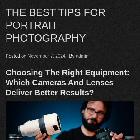
THE BEST TIPS FOR
PORTRAIT
PHOTOGRAPHY
Posted on
November 7, 2024
| By
admin
Choosing The Right Equipment:
Which Cameras And Lenses
Deliver Better Results?