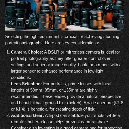
Selecting the right equipment is crucial for achieving stunning
portrait photographs. Here are key considerations:
Camera Choice:
A DSLR or mirrorless camera is ideal for
portrait photography as they offer greater control over
settings and superior image quality. Look for a model with a
larger sensor to enhance performance in low-light
conditions.
Lens Selection:
For portraits, prime lenses with focal
lengths of 50mm, 85mm, or 135mm are highly
recommended. These lenses provide a natural perspective
and beautiful background blur (bokeh). A wide aperture (f/1.8
or f/1.4) is beneficial for creating depth of field.
Additional Gear:
A tripod can stabilize your shots, while a
remote shutter release helps prevent camera shake.
Consider also investing in a good camera bag for protection