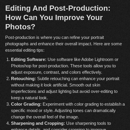
Editing And Post-Production:
How Can You Improve Your
Photos?
Post-production is where you can refine your portrait
photographs and enhance their overall impact. Here are some
essential editing tips:
Editing Software:
Use software like Adobe Lightroom or
Photoshop for post-production. These tools allow you to
adjust exposure, contrast, and colors effectively.
Retouching:
Subtle retouching can enhance your portrait
without making it look artificial. Smooth out skin
imperfections and adjust lighting but avoid over-editing to
keep a natural look.
Color Grading:
Experiment with color grading to establish a
specific mood or style. Adjusting tones can dramatically
change the overall feel of the image.
Sharpening and Cropping:
Use sharpening tools to
enhance details, and consider cropping to improve