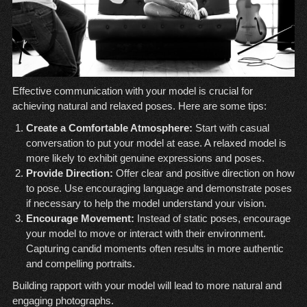
Effective communication with your model is crucial for
achieving natural and relaxed poses. Here are some tips:
Create a Comfortable Atmosphere:
Start with casual
conversation to put your model at ease. A relaxed model is
more likely to exhibit genuine expressions and poses.
Provide Direction:
Offer clear and positive direction on how
to pose. Use encouraging language and demonstrate poses
if necessary to help the model understand your vision.
Encourage Movement:
Instead of static poses, encourage
your model to move or interact with their environment.
Capturing candid moments often results in more authentic
and compelling portraits.
Building rapport with your model will lead to more natural and
engaging photographs.