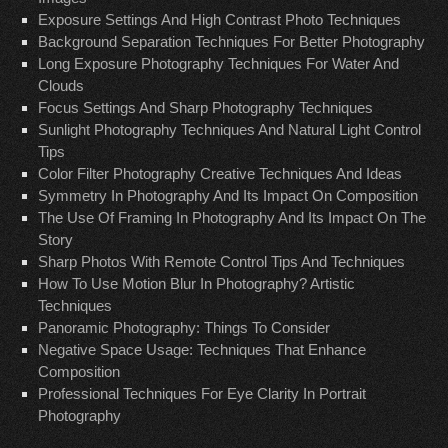
Exposure Settings And High Contrast Photo Techniques
Background Separation Techniques For Better Photography
Long Exposure Photography Techniques For Water And
Clouds
Focus Settings And Sharp Photography Techniques
Sunlight Photography Techniques And Natural Light Control
Tips
Color Filter Photography Creative Techniques And Ideas
Symmetry In Photography And Its Impact On Composition
The Use Of Framing In Photography And Its Impact On The
Story
Sharp Photos With Remote Control Tips And Techniques
How To Use Motion Blur In Photography? Artistic
Techniques
Panoramic Photography: Things To Consider
Negative Space Usage: Techniques That Enhance
Composition
Professional Techniques For Eye Clarity In Portrait
Photography