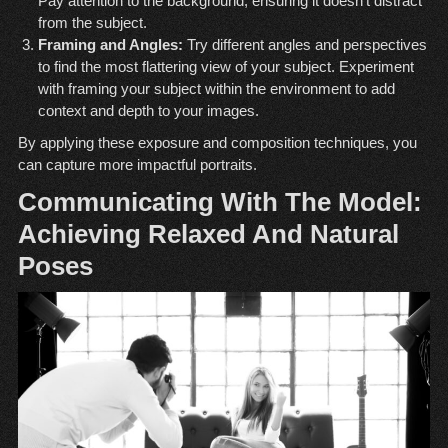
Pay attention to the background, ensuring it doesn’t distract
from the subject.
Framing and Angles:
Try different angles and perspectives
to find the most flattering view of your subject. Experiment
with framing your subject within the environment to add
context and depth to your images.
By applying these exposure and composition techniques, you
can capture more impactful portraits.
Communicating With The Model:
Achieving Relaxed And Natural
Poses