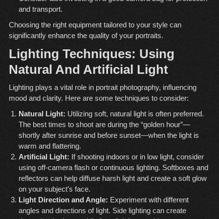
and transport.
Choosing the right equipment tailored to your style can
significantly enhance the quality of your portraits.
Lighting Techniques: Using
Natural And Artificial Light
Lighting plays a vital role in portrait photography, influencing
mood and clarity. Here are some techniques to consider:
Natural Light:
Utilizing soft, natural light is often preferred.
The best times to shoot are during the “golden hour”—
shortly after sunrise and before sunset—when the light is
warm and flattering.
Artificial Light:
If shooting indoors or in low light, consider
using off-camera flash or continuous lighting. Softboxes and
reflectors can help diffuse harsh light and create a soft glow
on your subject’s face.
Light Direction and Angle:
Experiment with different
angles and directions of light. Side lighting can create