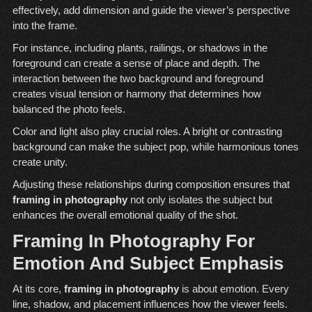
effectively, add dimension and guide the viewer’s perspective
into the frame.
For instance, including plants, railings, or shadows in the
foreground can create a sense of place and depth. The
interaction between the two background and foreground
creates visual tension or harmony that determines how
balanced the photo feels.
Color and light also play crucial roles. A bright or contrasting
background can make the subject pop, while harmonious tones
create unity.
Adjusting these relationships during composition ensures that
framing in photography
not only isolates the subject but
enhances the overall emotional quality of the shot.
Framing In Photography For
Emotion And Subject Emphasis
At its core,
framing in photography
is about emotion. Every
line, shadow, and placement influences how the viewer feels.