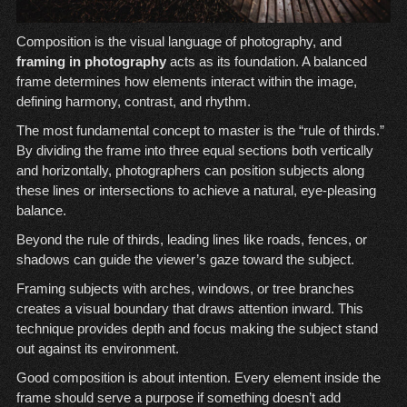
Composition is the visual language of photography, and
framing in photography
acts as its foundation. A balanced
frame determines how elements interact within the image,
defining harmony, contrast, and rhythm.
The most fundamental concept to master is the “rule of thirds.”
By dividing the frame into three equal sections both vertically
and horizontally, photographers can position subjects along
these lines or intersections to achieve a natural, eye-pleasing
balance.
Beyond the rule of thirds, leading lines like roads, fences, or
shadows can guide the viewer’s gaze toward the subject.
Framing subjects with arches, windows, or tree branches
creates a visual boundary that draws attention inward. This
technique provides depth and focus making the subject stand
out against its environment.
Good composition is about intention. Every element inside the
frame should serve a purpose if something doesn’t add