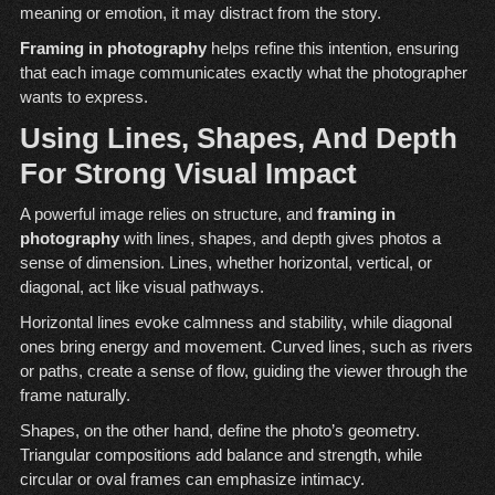
meaning or emotion, it may distract from the story.
Framing in photography
helps refine this intention, ensuring
that each image communicates exactly what the photographer
wants to express.
Using Lines, Shapes, And Depth
For Strong Visual Impact
A powerful image relies on structure, and
framing in
photography
with lines, shapes, and depth gives photos a
sense of dimension. Lines, whether horizontal, vertical, or
diagonal, act like visual pathways.
Horizontal lines evoke calmness and stability, while diagonal
ones bring energy and movement. Curved lines, such as rivers
or paths, create a sense of flow, guiding the viewer through the
frame naturally.
Shapes, on the other hand, define the photo’s geometry.
Triangular compositions add balance and strength, while
circular or oval frames can emphasize intimacy.