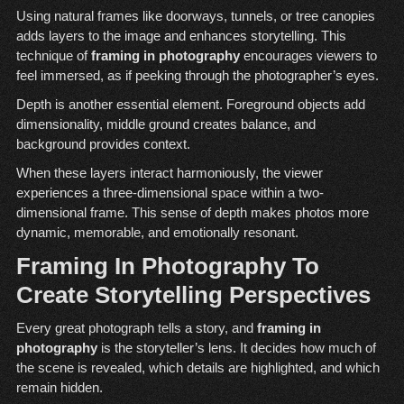
Using natural frames like doorways, tunnels, or tree canopies
adds layers to the image and enhances storytelling. This
technique of
framing in photography
encourages viewers to
feel immersed, as if peeking through the photographer’s eyes.
Depth is another essential element. Foreground objects add
dimensionality, middle ground creates balance, and
background provides context.
When these layers interact harmoniously, the viewer
experiences a three-dimensional space within a two-
dimensional frame. This sense of depth makes photos more
dynamic, memorable, and emotionally resonant.
Framing In Photography To
Create Storytelling Perspectives
Every great photograph tells a story, and
framing in
photography
is the storyteller’s lens. It decides how much of
the scene is revealed, which details are highlighted, and which
remain hidden.