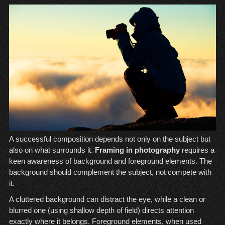
A successful composition depends not only on the subject but
also on what surrounds it.
Framing in photography
requires a
keen awareness of background and foreground elements. The
background should complement the subject, not compete with
it.
A cluttered background can distract the eye, while a clean or
blurred one (using shallow depth of field) directs attention
exactly where it belongs. Foreground elements, when used