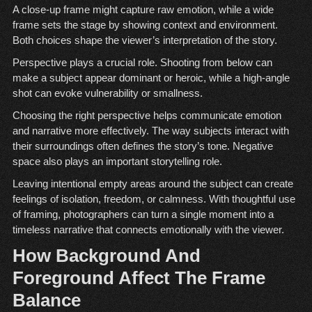
A close-up frame might capture raw emotion, while a wide
frame sets the stage by showing context and environment.
Both choices shape the viewer’s interpretation of the story.
Perspective plays a crucial role. Shooting from below can
make a subject appear dominant or heroic, while a high-angle
shot can evoke vulnerability or smallness.
Choosing the right perspective helps communicate emotion
and narrative more effectively. The way subjects interact with
their surroundings often defines the story’s tone. Negative
space also plays an important storytelling role.
Leaving intentional empty areas around the subject can create
feelings of isolation, freedom, or calmness. With thoughtful use
of framing, photographers can turn a single moment into a
timeless narrative that connects emotionally with the viewer.
How Background And
Foreground Affect The Frame
Balance