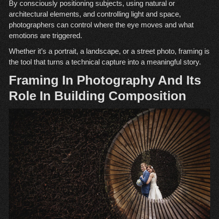
By consciously positioning subjects, using natural or
architectural elements, and controlling light and space,
photographers can control where the eye moves and what
emotions are triggered.
Whether it’s a portrait, a landscape, or a street photo, framing is
the tool that turns a technical capture into a meaningful story.
Framing In Photography And Its
Role In Building Composition