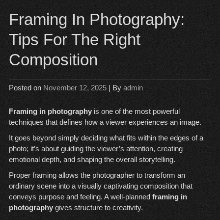
Framing In Photography:
Tips For The Right
Composition
Posted on
November 12, 2025
| By
admin
Framing in photography
is one of the most powerful
techniques that defines how a viewer experiences an image.
It goes beyond simply deciding what fits within the edges of a
photo; it’s about guiding the viewer’s attention, creating
emotional depth, and shaping the overall storytelling.
Proper framing allows the photographer to transform an
ordinary scene into a visually captivating composition that
conveys purpose and feeling. A well-planned
framing in
photography
gives structure to creativity.