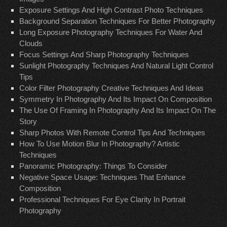
Exposure Settings And High Contrast Photo Techniques
Background Separation Techniques For Better Photography
Long Exposure Photography Techniques For Water And
Clouds
Focus Settings And Sharp Photography Techniques
Sunlight Photography Techniques And Natural Light Control
Tips
Color Filter Photography Creative Techniques And Ideas
Symmetry In Photography And Its Impact On Composition
The Use Of Framing In Photography And Its Impact On The
Story
Sharp Photos With Remote Control Tips And Techniques
How To Use Motion Blur In Photography? Artistic
Techniques
Panoramic Photography: Things To Consider
Negative Space Usage: Techniques That Enhance
Composition
Professional Techniques For Eye Clarity In Portrait
Photography