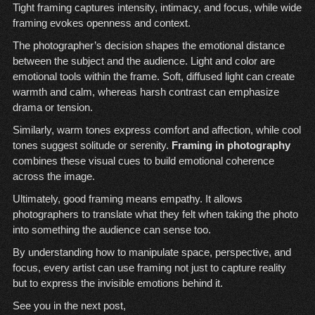
Tight framing captures intensity, intimacy, and focus, while wide
framing evokes openness and context.
The photographer’s decision shapes the emotional distance
between the subject and the audience. Light and color are
emotional tools within the frame. Soft, diffused light can create
warmth and calm, whereas harsh contrast can emphasize
drama or tension.
Similarly, warm tones express comfort and affection, while cool
tones suggest solitude or serenity.
Framing in photography
combines these visual cues to build emotional coherence
across the image.
Ultimately, good framing means empathy. It allows
photographers to translate what they felt when taking the photo
into something the audience can sense too.
By understanding how to manipulate space, perspective, and
focus, every artist can use framing not just to capture reality
but to express the invisible emotions behind it.
See you in the next post,