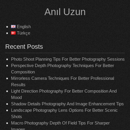
Skip
Anıl Uzun
to
content
English
Türkçe
Recent Posts
Photo Shoot Planning Tips For Better Photography Sessions
Perspective Depth Photography Techniques For Better
Composition
Mirrorless Camera Techniques For Better Professional
Results
Light Direction Photography For Better Composition And
Mood
Shadow Details Photography And Image Enhancement Tips
Landscape Photography Lens Options For Better Scenic
Shots
Macro Photography Depth Of Field Tips For Sharper
Images