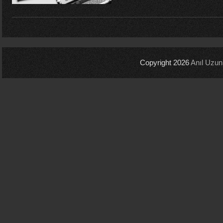
Copyright 2026
Anıl Uzun