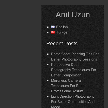
Skip
to
Anıl Uzun
content
English
Türkçe
Recent Posts
Photo Shoot Planning Tips For
Better Photography Sessions
Perspective Depth
Photography Techniques For
Better Composition
Mirrorless Camera
Techniques For Better
Professional Results
Light Direction Photography
For Better Composition And
Mood