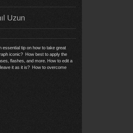
nıl Uzun
 essential tip on how to take great
aph iconic? How best to apply the
es, flashes, and more. How to edit a
 leave it as it is? How to overcome