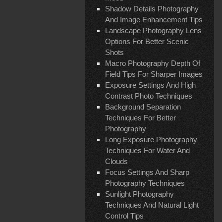
Shadow Details Photography
And Image Enhancement Tips
Landscape Photography Lens
Options For Better Scenic
Shots
Macro Photography Depth Of
Field Tips For Sharper Images
Exposure Settings And High
Contrast Photo Techniques
Background Separation
Techniques For Better
Photography
Long Exposure Photography
Techniques For Water And
Clouds
Focus Settings And Sharp
Photography Techniques
Sunlight Photography
Techniques And Natural Light
Control Tips