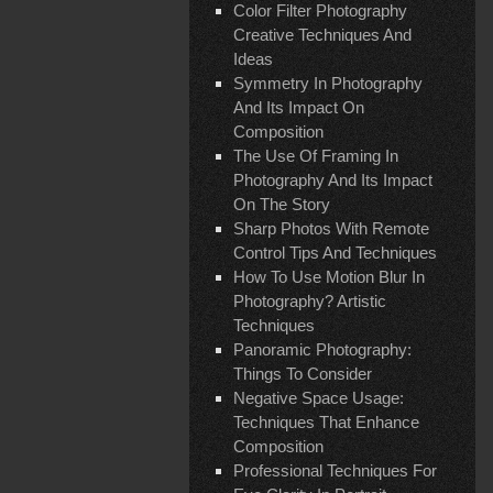
Color Filter Photography
Creative Techniques And
Ideas
Symmetry In Photography
And Its Impact On
Composition
The Use Of Framing In
Photography And Its Impact
On The Story
Sharp Photos With Remote
Control Tips And Techniques
How To Use Motion Blur In
Photography? Artistic
Techniques
Panoramic Photography:
Things To Consider
Negative Space Usage:
Techniques That Enhance
Composition
Professional Techniques For