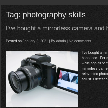
Tag:
photography skills
I’ve bought a mirrorless camera and
Posted on
January 3, 2021
| By
admin
|
No comments
I’ve bought a mi
happened For m
while ago all of
mirrorless came
reinvented photo
adjust. I detest 