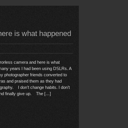
 here is what happened
rrorless camera and here is what
any years I had been using DSLRs. A
 my photographer friends converted to
ras and praised them as they had
graphy. I don’t change habits. I don’t
and finally give up. The […]