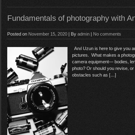
Fundamentals of photography with A
Posted on
November 15, 2020
| By
admin
|
No comments
Anıl Uzun is here to give you an
pictures. What makes a photogr
camera equipment— bodies, lens
photo? Or should you revise, or
obstacles such as […]