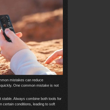
mmon mistakes can reduce
s quickly. One common mistake is not
t stable. Always combine both tools for
n certain conditions, leading to soft