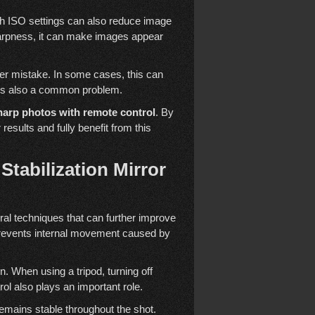
gh ISO settings can also reduce image
 sharpness, it can make images appear
ther mistake. In some cases, this can
p is also a common problem.
arp photos with remote control
. By
sults and fully benefit from this
tabilization Mirror
eral techniques that can further improve
prevents internal movement caused by
n. When using a tripod, turning off
ol also plays an important role.
emains stable throughout the shot.