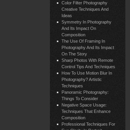
Color Filter Photography
Creative Techniques And
Ideas
Symmetry In Photography
And Its Impact On
Composition
The Use Of Framing In
Photography And Its Impact
On The Story
Sharp Photos With Remote
Control Tips And Techniques
How To Use Motion Blur In
Photography? Artistic
Techniques
Panoramic Photography:
Things To Consider
Negative Space Usage:
Techniques That Enhance
Composition
Professional Techniques For