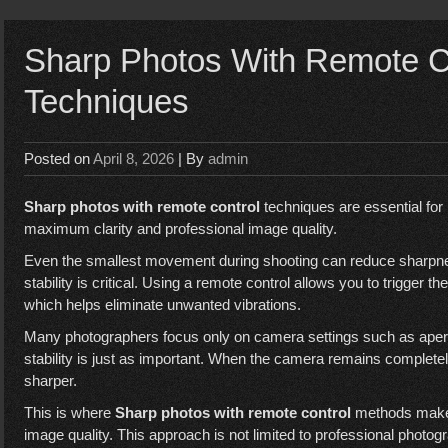
Sharp Photos With Remote Co
Techniques
Posted on
April 8, 2026
| By
admin
Sharp photos with remote control
techniques are essential fo
maximum clarity and professional image quality.
Even the smallest movement during shooting can reduce sharpnes
stability is critical. Using a remote control allows you to trigger t
which helps eliminate unwanted vibrations.
Many photographers focus only on camera settings such as apertu
stability is just as important. When the camera remains completel
sharper.
This is where
Sharp photos with remote control
methods make a
image quality. This approach is not limited to professional photog