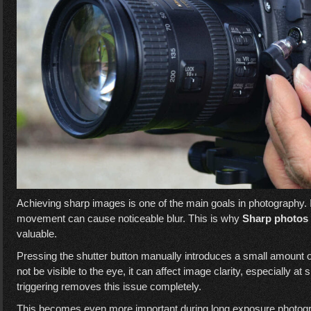
Achieving sharp images is one of the main goals in photography.
movement can cause noticeable blur. This is why
Sharp photos 
valuable.
Pressing the shutter button manually introduces a small amount 
not be visible to the eye, it can affect image clarity, especially 
triggering removes this issue completely.
This becomes even more important during long exposure photogra