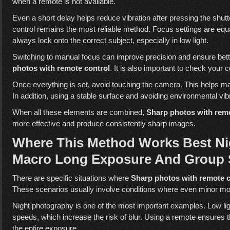
when a remote is not available.
Even a short delay helps reduce vibration after pressing the shut
control remains the most reliable method. Focus settings are equ
always lock onto the correct subject, especially in low light.
Switching to manual focus can improve precision and ensure bett
photos with remote control
. It is also important to check your 
Once everything is set, avoid touching the camera. This helps mai
In addition, using a stable surface and avoiding environmental vib
When all these elements are combined,
Sharp photos with remo
more effective and produce consistently sharp images.
Where This Method Works Best Ni
Macro Long Exposure And Group 
There are specific situations where
Sharp photos with remote c
These scenarios usually involve conditions where even minor mo
Night photography is one of the most important examples. Low ligh
speeds, which increase the risk of blur. Using a remote ensures 
the entire exposure.