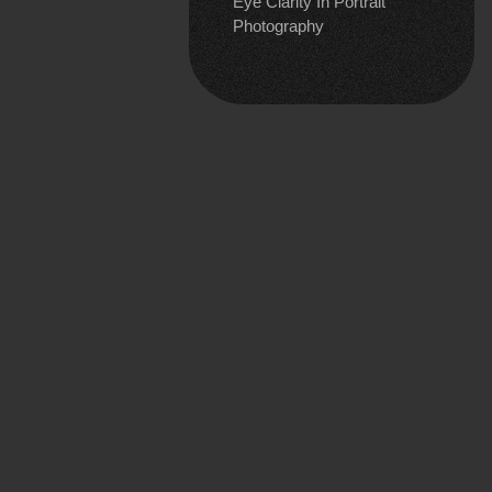
Eye Clarity In Portrait
Photography