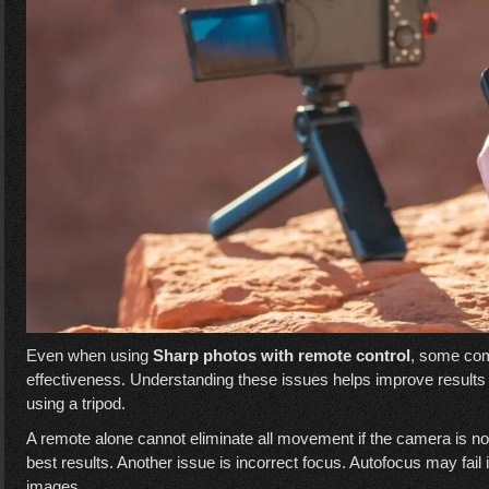
Even when using
Sharp photos with remote control
, some co
effectiveness. Understanding these issues helps improve result
using a tripod.
A remote alone cannot eliminate all movement if the camera is no
best results. Another issue is incorrect focus. Autofocus may fail i
images.