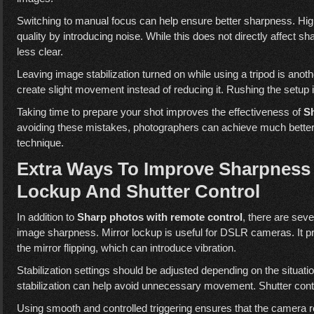
Switching to manual focus can help ensure better sharpness. Hi
quality by introducing noise. While this does not directly affect
less clear.
Leaving image stabilization turned on while using a tripod is ano
create slight movement instead of reducing it. Rushing the setu
Taking time to prepare your shot improves the effectiveness of
Sh
avoiding these mistakes, photographers can achieve much better re
technique.
Extra Ways To Improve Sharpness S
Lockup And Shutter Control
In addition to
Sharp photos with remote control
, there are sev
image sharpness. Mirror lockup is useful for DSLR cameras. It 
the mirror flipping, which can introduce vibration.
Stabilization settings should be adjusted depending on the situatio
stabilization can help avoid unnecessary movement. Shutter contr
Using smooth and controlled triggering ensures that the camera r