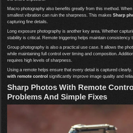
Macro photography also benefits greatly from this method. When 
smallest vibration can ruin the sharpness. This makes
Sharp pho
capturing fine details.
Long exposure photography is another key area. Whether capturing 
stability is critical. Remote triggering helps maintain consistency
Group photography is also a practical use case. It allows the phot
while maintaining full control over timing and composition. Additi
requires high levels of sharpness.
Using a remote helps ensure that every detail is captured clearly. 
with remote control
significantly improve image quality and reliab
Sharp Photos With Remote Contr
Problems And Simple Fixes