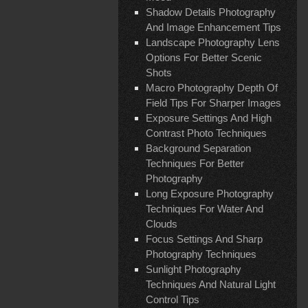
Shadow Details Photography
And Image Enhancement Tips
Landscape Photography Lens
Options For Better Scenic
Shots
Macro Photography Depth Of
Field Tips For Sharper Images
Exposure Settings And High
Contrast Photo Techniques
Background Separation
Techniques For Better
Photography
Long Exposure Photography
Techniques For Water And
Clouds
Focus Settings And Sharp
Photography Techniques
Sunlight Photography
Techniques And Natural Light
Control Tips