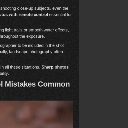
shooting close-up subjects, even the
tos with remote control
essential for
light trails or smooth water effects,
 throughout the exposure.
ographer to be included in the shot
onally, landscape photography often
In all these situations,
Sharp photos
ility.
ol Mistakes Common