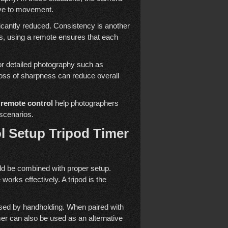
tive to movement.
nificantly reduced. Consistency is another
ns, using a remote ensures that each
 for detailed photography such as
loss of sharpness can reduce overall
 remote control
help photographers
 scenarios.
l Setup Tripod Timer
d be combined with proper setup.
works effectively. A tripod is the
sed by handholding. When paired with
imer can also be used as an alternative