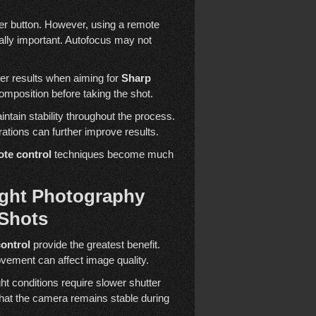
ter button. However, using a remote
ally important. Autofocus may not
er results when aiming for
Sharp
composition before taking the shot.
ntain stability throughout the process.
rations can further improve results.
te control
techniques become much
ght Photography
Shots
ontrol
provide the greatest benefit.
vement can affect image quality.
t conditions require slower shutter
that the camera remains stable during