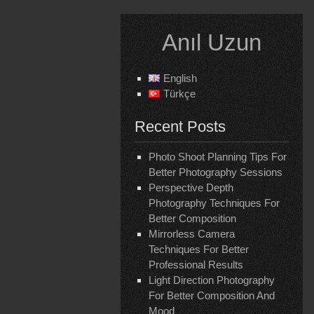
Skip
to
Anıl Uzun
content
English
Türkçe
Recent Posts
Photo Shoot Planning Tips For
Better Photography Sessions
Perspective Depth
Photography Techniques For
Better Composition
Mirrorless Camera
Techniques For Better
Professional Results
Light Direction Photography
For Better Composition And
Mood