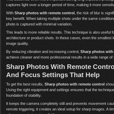
captures light over a longer period of time, making it more sensi
With
Sharp photos with remote control
, the risk of blur is sig
key benefit. When taking multiple shots under the same conditio
photo is captured with minimal variation.
This leads to more reliable results. This technique is also useful
architecture or product shots. In these cases, even the smallest 
image quality.
By reducing vibration and increasing control,
Sharp photos with
achieve cleaner and more professional results in a wide range of
Sharp Photos With Remote Contro
And Focus Settings That Help
To get the best results,
Sharp photos with remote control
shoul
Using the right equipment and settings ensures that the technique 
foundation of stability.
It keeps the camera completely still and prevents movement cau
remote triggering, it creates an ideal setup for sharp images. A t