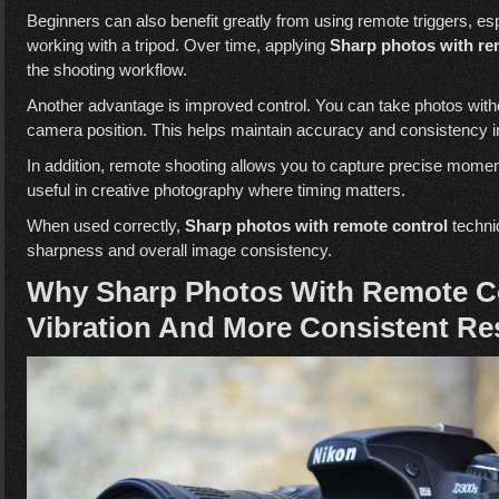
Beginners can also benefit greatly from using remote triggers, esp
working with a tripod. Over time, applying
Sharp photos with re
the shooting workflow.
Another advantage is improved control. You can take photos witho
camera position. This helps maintain accuracy and consistency i
In addition, remote shooting allows you to capture precise moment
useful in creative photography where timing matters.
When used correctly,
Sharp photos with remote control
techni
sharpness and overall image consistency.
Why Sharp Photos With Remote Co
Vibration And More Consistent Re