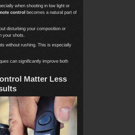
ecially when shooting in low light or
mote control
becomes a natural part of
ut disturbing your composition or
n your shots.
s without rushing. This is especially
ques can significantly improve both
ntrol Matter Less
sults