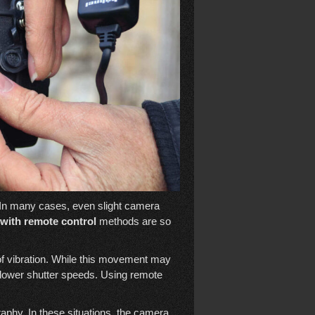
 In many cases, even slight camera
with remote control
methods are so
of vibration. While this movement may
at slower shutter speeds. Using remote
phy. In these situations, the camera