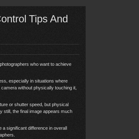
ntrol Tips And
r photographers who want to achieve
s, especially in situations where
he camera without physically touching it,
re or shutter speed, but physical
y still, the final image appears much
 significant difference in overall
raphers.