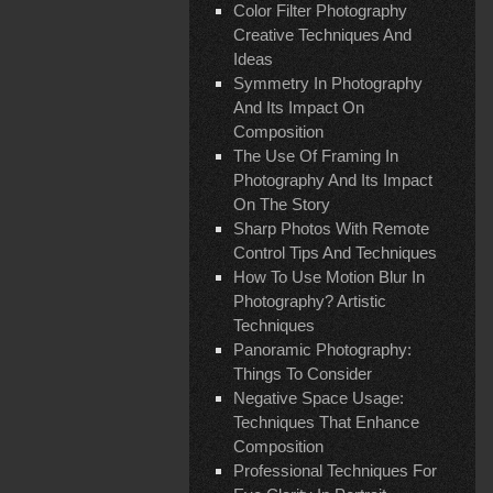
Color Filter Photography
Creative Techniques And
Ideas
Symmetry In Photography
And Its Impact On
Composition
The Use Of Framing In
Photography And Its Impact
On The Story
Sharp Photos With Remote
Control Tips And Techniques
How To Use Motion Blur In
Photography? Artistic
Techniques
Panoramic Photography:
Things To Consider
Negative Space Usage:
Techniques That Enhance
Composition
Professional Techniques For