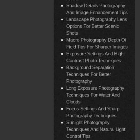
Shadow Details Photography
And Image Enhancement Tips
Landscape Photography Lens
Options For Better Scenic
Shots
Macro Photography Depth Of
Field Tips For Sharper Images
Exposure Settings And High
Contrast Photo Techniques
Background Separation
Techniques For Better
Photography
Long Exposure Photography
Techniques For Water And
Clouds
Focus Settings And Sharp
Photography Techniques
Sunlight Photography
Techniques And Natural Light
Control Tips