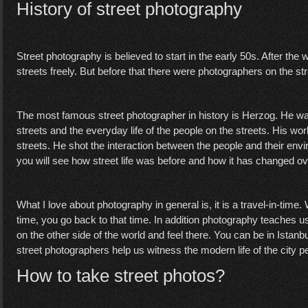
History of street photography
Street photography is believed to start in the early 50s. After the
streets freely. But before that there were photographers on the st
The most famous street photographer in history is Herzog. He wa
streets and the everyday life of the people on the streets. His w
streets. He shot the interaction between the people and their en
you will see how street life was before and how it has changed ove
What I love about photography in general is, it is a travel-in-tim
time, you go back to that time. In addition photography teaches u
on the other side of the world and feel there. You can be in Istanb
street photographers help us witness the modern life of the city p
How to take street photos?