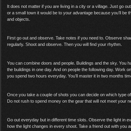
It does not matter if you are living in a city or a village. Just go ou
or a small town it would be to your advantage because you’ll be t
and objects.
First go out and observe. Take notes if you need to. Observe shad
regularly. Shoot and observe. Then you will find your rhythm.
You can combine doors and people. Buildings and the sky. You h
the buildings in one day. And on people the following day. Work on 
you spend two hours everyday. You’ll master it in two months ti
Once you take a couple of shots you can decide on which type o
Do not rush to spend money on the gear that will not meet your 
Go out everyday but in different time slots. Observe the light in 
how the light changes in every shoot. Take a friend out with you 