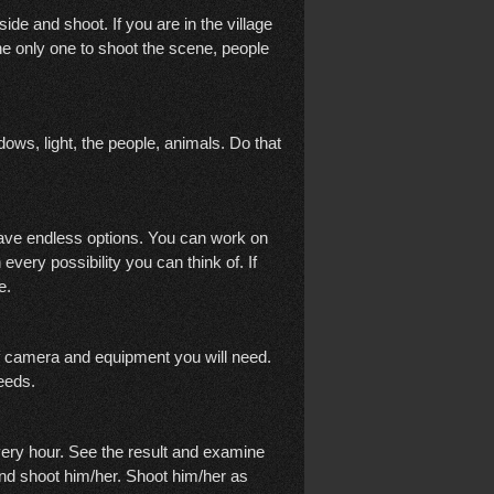
tside and shoot. If you are in the village
he only one to shoot the scene, people
ows, light, the people, animals. Do that
ave endless options. You can work on
every possibility you can think of. If
me.
f camera and equipment you will need.
needs.
every hour. See the result and examine
and shoot him/her. Shoot him/her as