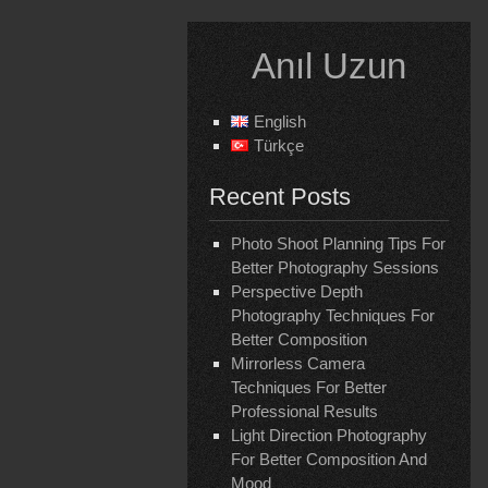
Skip
to
Anıl Uzun
content
English
Türkçe
Recent Posts
Photo Shoot Planning Tips For
Better Photography Sessions
Perspective Depth
Photography Techniques For
Better Composition
Mirrorless Camera
Techniques For Better
Professional Results
Light Direction Photography
For Better Composition And
Mood