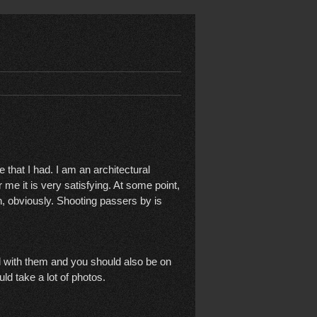
that I had. I am an architectural
r me it is very satisfying. At some point,
ion, obviously. Shooting passers by is
ed with them and you should also be on
ld take a lot of photos.