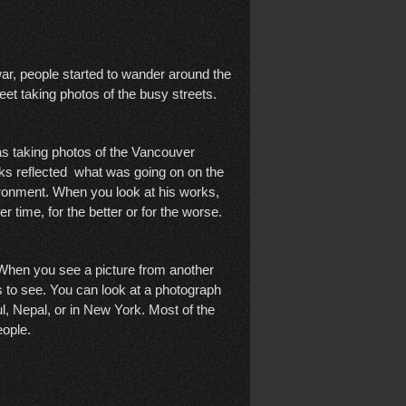
 war, people started to wander around the
reet taking photos of the busy streets.
s taking photos of the Vancouver
orks reflected what was going on on the
vironment. When you look at his works,
r time, for the better or for the worse.
e. When you see a picture from another
s to see. You can look at a photograph
ul, Nepal, or in New York. Most of the
eople.