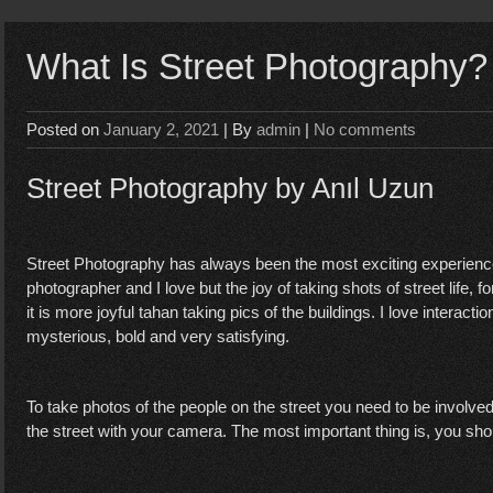
What Is Street Photography?
Posted on
January 2, 2021
| By
admin
|
No comments
Street Photography by Anıl Uzun
Street Photography has always been the most exciting experience 
photographer and I love but the joy of taking shots of street life, fo
it is more joyful tahan taking pics of the buildings. I love interact
mysterious, bold and very satisfying.
To take photos of the people on the street you need to be involv
the street with your camera. The most important thing is, you shou