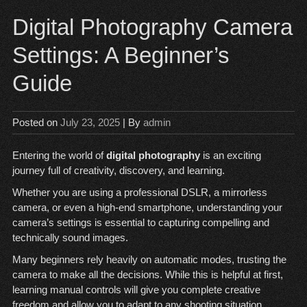
Digital Photography Camera
Settings: A Beginner’s
Guide
Posted on
July 23, 2025
| By
admin
Entering the world of
digital photography
is an exciting
journey full of creativity, discovery, and learning.
Whether you are using a professional DSLR, a mirrorless
camera, or even a high-end smartphone, understanding your
camera’s settings is essential to capturing compelling and
technically sound images.
Many beginners rely heavily on automatic modes, trusting the
camera to make all the decisions. While this is helpful at first,
learning manual controls will give you complete creative
freedom and allow you to adapt to any shooting situation.