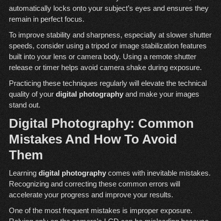
automatically locks onto your subject’s eyes and ensures they
remain in perfect focus.
To improve stability and sharpness, especially at slower shutter
speeds, consider using a tripod or image stabilization features
built into your lens or camera body. Using a remote shutter
release or timer helps avoid camera shake during exposure.
Practicing these techniques regularly will elevate the technical
quality of your
digital photography
and make your images
stand out.
Digital Photography: Common
Mistakes And How To Avoid
Them
Learning
digital photography
comes with inevitable mistakes.
Recognizing and correcting these common errors will
accelerate your progress and improve your results.
One of the most frequent mistakes is improper exposure.