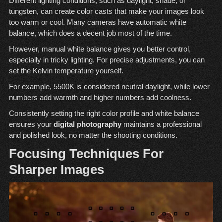
Different lighting conditions, such as daylight, shade, or
tungsten, can create color casts that make your images look
too warm or cool. Many cameras have automatic white
balance, which does a decent job most of the time.
However, manual white balance gives you better control,
especially in tricky lighting. For precise adjustments, you can
set the Kelvin temperature yourself.
For example, 5500K is considered neutral daylight, while lower
numbers add warmth and higher numbers add coolness.
Consistently setting the right color profile and white balance
ensures your
digital photography
maintains a professional
and polished look, no matter the shooting conditions.
Focusing Techniques For
Sharper Images