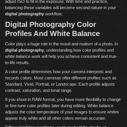
adjust ISO to fill in the exposure. With time and practice,
balancing these variables will become second nature in your
digital photography
workflow.
Digital Photography Color
Profiles And White Balance
Color plays a huge role in the mood and realism of a photo. In
digital photography
, understanding how color profiles and
white balance work will help you achieve consistent and true-
to-life results.
A color profile determines how your camera interprets and
records colors. Most cameras offer different profiles such as
Standard, Vivid, Portrait, or Landscape. Each profile adjusts
contrast, saturation, and tonal range.
If you shoot in RAW format, you have more flexibility to change
or fine-tune color profiles later during editing. White balance
adjusts the color temperature of your images to ensure whites
appear truly white and all other colors remain accurate.