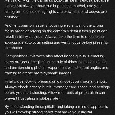
Relying only on the camera’s LCD can be misleading because
it does not always show true brightness. Instead, use your
histogram to check if highlights are blown out or shadows are
crushed.
Another common issue is focusing errors. Using the wrong
focus mode or relying on the camera’s default focus point can
result in blurry subjects. Always take the time to choose the
appropriate autofocus setting and verify focus before pressing
the shutter.
Compositional mistakes also affect image quality. Centering
every subject or neglecting the rule of thirds can lead to static
and uninteresting photos. Experiment with different angles and
framing to create more dynamic images.
Finally, overlooking preparation can cost you important shots.
Always check battery levels, memory card space, and settings
before you start shooting. A few moments of preparation can
prevent frustrating mistakes later.
By understanding these pitfalls and taking a mindful approach,
you will develop strong habits that make your
digital