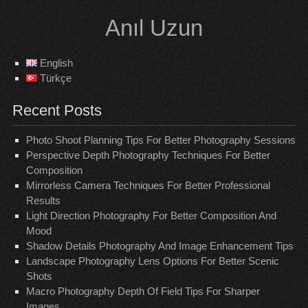
Skip
Anıl Uzun
to
content
English
Türkçe
Recent Posts
Photo Shoot Planning Tips For Better Photography Sessions
Perspective Depth Photography Techniques For Better
Composition
Mirrorless Camera Techniques For Better Professional
Results
Light Direction Photography For Better Composition And
Mood
Shadow Details Photography And Image Enhancement Tips
Landscape Photography Lens Options For Better Scenic
Shots
Macro Photography Depth Of Field Tips For Sharper
Images