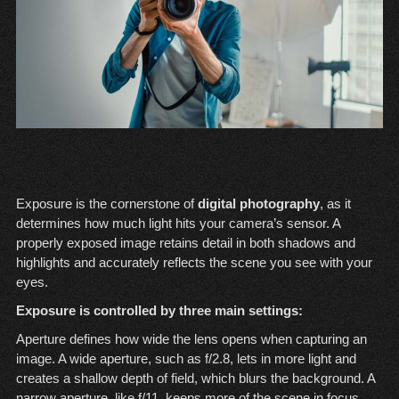
Exposure is the cornerstone of
digital photography
, as it
determines how much light hits your camera’s sensor. A
properly exposed image retains detail in both shadows and
highlights and accurately reflects the scene you see with your
eyes.
Exposure is controlled by three main settings:
Aperture defines how wide the lens opens when capturing an
image. A wide aperture, such as f/2.8, lets in more light and
creates a shallow depth of field, which blurs the background. A
narrow aperture, like f/11, keeps more of the scene in focus.