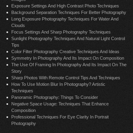
Exposure Settings And High Contrast Photo Techniques
Background Separation Techniques For Better Photography
Long Exposure Photography Techniques For Water And
Clouds
Focus Settings And Sharp Photography Techniques
Sunlight Photography Techniques And Natural Light Control
Tips
Color Filter Photography Creative Techniques And Ideas
Symmetry In Photography And Its Impact On Composition
The Use Of Framing In Photography And Its Impact On The
Story
Sharp Photos With Remote Control Tips And Techniques
How To Use Motion Blur In Photography? Artistic
Techniques
Panoramic Photography: Things To Consider
Negative Space Usage: Techniques That Enhance
Composition
Professional Techniques For Eye Clarity In Portrait
Photography