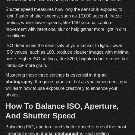
Shutter speed measures how long the sensor is exposed to
light. Faster shutter speeds, such as 1/1000 second, freeze
motion, while slower speeds, like 1/30 second, capture
movement with intentional blur or help gather more light in dim
conditions.
ISO determines the sensitivity of your sensor to light. Lower
ISO values, such as 100, produce cleaner images with minimal
noise. Higher ISO settings, like 3200, brighten dark scenes but
introduce more grain.
Mastering these three settings is essential in
digital
photography
. It requires practice, but as you experiment, you
will learn how to use exposure creatively to enhance your
photos.
How To Balance ISO, Aperture,
And Shutter Speed
Balancing ISO, aperture, and shutter speed is one of the most
important skills in
digital photography
. Each setting