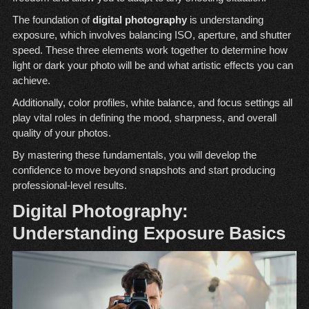
The foundation of
digital photography
is understanding
exposure, which involves balancing ISO, aperture, and shutter
speed. These three elements work together to determine how
light or dark your photo will be and what artistic effects you can
achieve.
Additionally, color profiles, white balance, and focus settings all
play vital roles in defining the mood, sharpness, and overall
quality of your photos.
By mastering these fundamentals, you will develop the
confidence to move beyond snapshots and start producing
professional-level results.
Digital Photography:
Understanding Exposure Basics