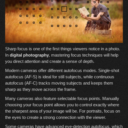
Sharp focus is one of the first things viewers notice in a photo.
In
digital photography
, mastering focus techniques will help
you direct attention and create a sense of depth.
Modern cameras offer different autofocus modes. Single-shot
autofocus (AF-S) is ideal for still subjects, while continuous
autofocus (AF-C) tracks moving subjects and keeps them
sharp as they move across the frame.
Many cameras also feature selectable focus points. Manually
choosing your focus point allows you to control exactly where
the sharpest area of your image will be. For portraits, focus on
the eyes to create a strong connection with the viewer.
Some cameras have advanced eye-detection autofocus, which