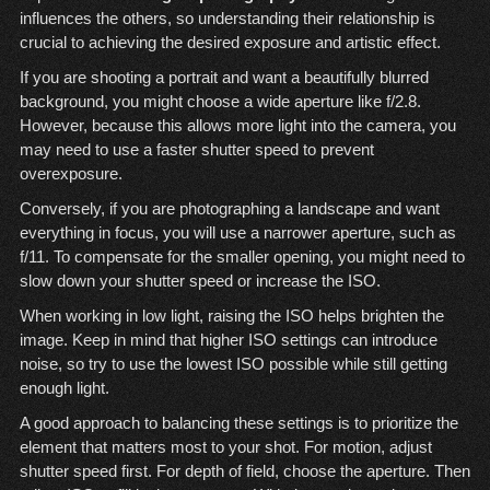
influences the others, so understanding their relationship is
crucial to achieving the desired exposure and artistic effect.
If you are shooting a portrait and want a beautifully blurred
background, you might choose a wide aperture like f/2.8.
However, because this allows more light into the camera, you
may need to use a faster shutter speed to prevent
overexposure.
Conversely, if you are photographing a landscape and want
everything in focus, you will use a narrower aperture, such as
f/11. To compensate for the smaller opening, you might need to
slow down your shutter speed or increase the ISO.
When working in low light, raising the ISO helps brighten the
image. Keep in mind that higher ISO settings can introduce
noise, so try to use the lowest ISO possible while still getting
enough light.
A good approach to balancing these settings is to prioritize the
element that matters most to your shot. For motion, adjust
shutter speed first. For depth of field, choose the aperture. Then