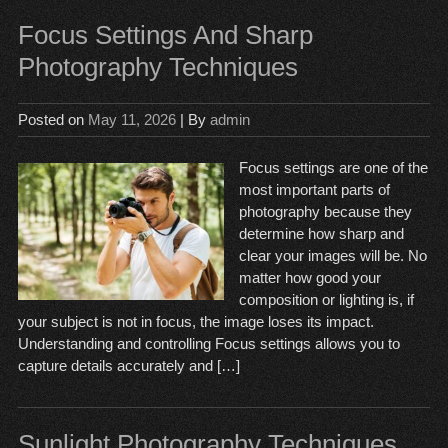
Focus Settings And Sharp
Photography Techniques
Posted on
May 11, 2026
| By
admin
Focus settings are one of the
most important parts of
photography because they
determine how sharp and
clear your images will be. No
matter how good your
composition or lighting is, if
your subject is not in focus, the image loses its impact.
Understanding and controlling Focus settings allows you to
capture details accurately and […]
Sunlight Photography Techniques