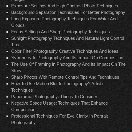
Exposure Settings And High Contrast Photo Techniques
Background Separation Techniques For Better Photography
Long Exposure Photography Techniques For Water And
Clouds
Focus Settings And Sharp Photography Techniques
Sunlight Photography Techniques And Natural Light Control
Tips
Color Filter Photography Creative Techniques And Ideas
Symmetry In Photography And Its Impact On Composition
The Use Of Framing In Photography And Its Impact On The
Story
Sharp Photos With Remote Control Tips And Techniques
How To Use Motion Blur In Photography? Artistic
Techniques
Panoramic Photography: Things To Consider
Negative Space Usage: Techniques That Enhance
Composition
Professional Techniques For Eye Clarity In Portrait
Photography