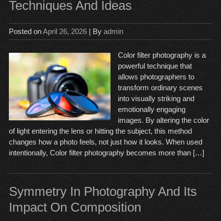
Techniques And Ideas
Posted on
April 26, 2026
| By
admin
Color filter photography is a
powerful technique that
allows photographers to
transform ordinary scenes
into visually striking and
emotionally engaging
images. By altering the color
of light entering the lens or hitting the subject, this method
changes how a photo feels, not just how it looks. When used
intentionally, Color filter photography becomes more than […]
Symmetry In Photography And Its
Impact On Composition