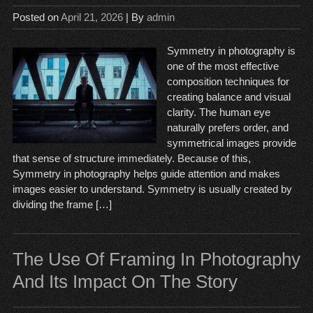
Posted on
April 21, 2026
| By
admin
Symmetry in photography is
one of the most effective
composition techniques for
creating balance and visual
clarity. The human eye
naturally prefers order, and
symmetrical images provide
that sense of structure immediately. Because of this,
Symmetry in photography helps guide attention and makes
images easier to understand. Symmetry is usually created by
dividing the frame […]
The Use Of Framing In Photography
And Its Impact On The Story