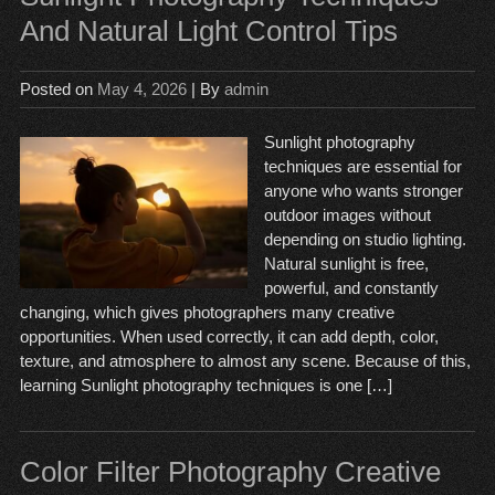
And Natural Light Control Tips
Posted on
May 4, 2026
| By
admin
Sunlight photography
techniques are essential for
anyone who wants stronger
outdoor images without
depending on studio lighting.
Natural sunlight is free,
powerful, and constantly
changing, which gives photographers many creative
opportunities. When used correctly, it can add depth, color,
texture, and atmosphere to almost any scene. Because of this,
learning Sunlight photography techniques is one […]
Color Filter Photography Creative