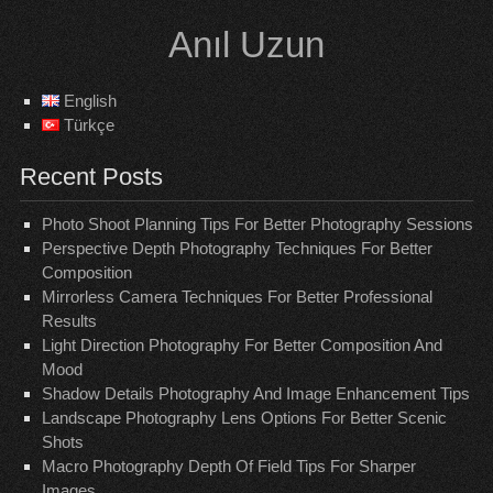
Skip
Anıl Uzun
to
content
English
Türkçe
Recent Posts
Photo Shoot Planning Tips For Better Photography Sessions
Perspective Depth Photography Techniques For Better
Composition
Mirrorless Camera Techniques For Better Professional
Results
Light Direction Photography For Better Composition And
Mood
Shadow Details Photography And Image Enhancement Tips
Landscape Photography Lens Options For Better Scenic
Shots
Macro Photography Depth Of Field Tips For Sharper
Images